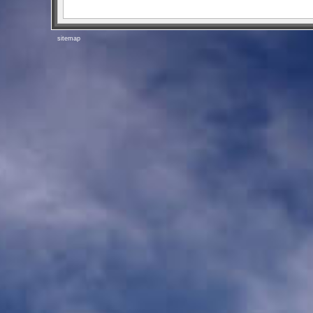
sitemap