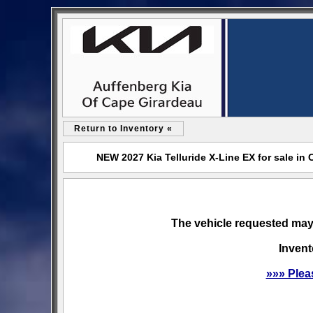
Return to Inventory «
NEW 2027 Kia Telluride X-Line EX for sale in
The vehicle requested may 
Invent
»»» Plea