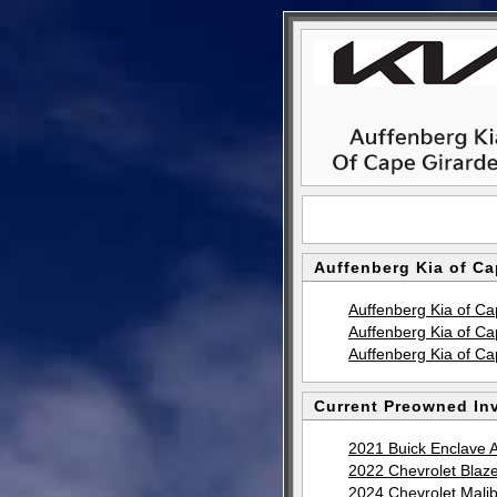
Auffenberg Kia of Ca
Auffenberg Kia of C
Auffenberg Kia of C
Auffenberg Kia of C
Current Preowned Inv
2021 Buick Enclave 
2022 Chevrolet Blaz
2024 Chevrolet Mali