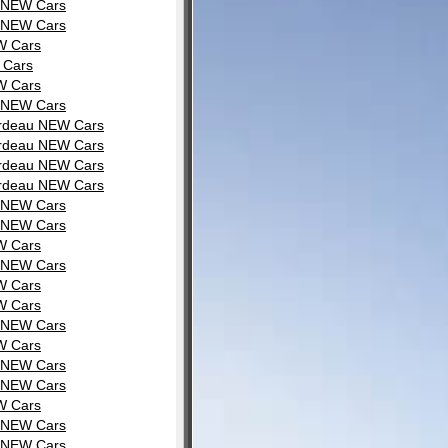
u NEW Cars
u NEW Cars
W Cars
 Cars
W Cars
u NEW Cars
ardeau NEW Cars
ardeau NEW Cars
ardeau NEW Cars
ardeau NEW Cars
u NEW Cars
u NEW Cars
W Cars
u NEW Cars
W Cars
W Cars
u NEW Cars
W Cars
u NEW Cars
u NEW Cars
W Cars
u NEW Cars
u NEW Cars