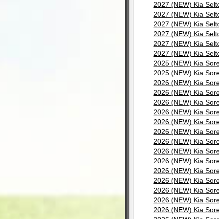
2027 (NEW) Kia Selt
2027 (NEW) Kia Selt
2027 (NEW) Kia Selt
2027 (NEW) Kia Selt
2027 (NEW) Kia Selt
2027 (NEW) Kia Selt
2025 (NEW) Kia Sore
2025 (NEW) Kia Sore
2026 (NEW) Kia Sore
2026 (NEW) Kia Sore
2026 (NEW) Kia Sore
2026 (NEW) Kia Sore
2026 (NEW) Kia Sore
2026 (NEW) Kia Sore
2026 (NEW) Kia Sore
2026 (NEW) Kia Sore
2026 (NEW) Kia Sore
2026 (NEW) Kia Sore
2026 (NEW) Kia Sore
2026 (NEW) Kia Sore
2026 (NEW) Kia Sore
2026 (NEW) Kia Sore