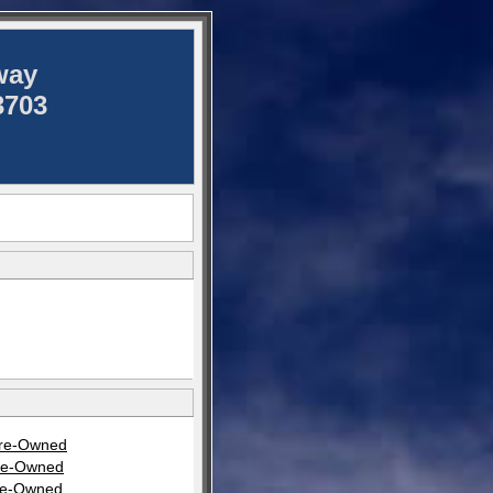
way
3703
Pre-Owned
Pre-Owned
Pre-Owned