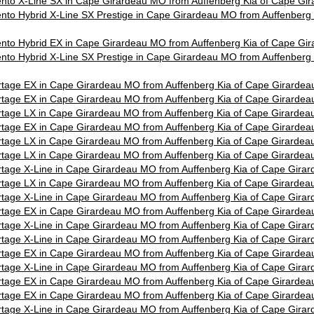
nto X-Line SX in Cape Girardeau MO from Auffenberg Kia of Cape G
nto Hybrid X-Line SX Prestige in Cape Girardeau MO from Auffenberg 
nto Hybrid EX in Cape Girardeau MO from Auffenberg Kia of Cape G
nto Hybrid X-Line SX Prestige in Cape Girardeau MO from Auffenberg 
tage EX in Cape Girardeau MO from Auffenberg Kia of Cape Girarde
tage EX in Cape Girardeau MO from Auffenberg Kia of Cape Girarde
tage LX in Cape Girardeau MO from Auffenberg Kia of Cape Girarde
tage EX in Cape Girardeau MO from Auffenberg Kia of Cape Girarde
tage LX in Cape Girardeau MO from Auffenberg Kia of Cape Girarde
tage LX in Cape Girardeau MO from Auffenberg Kia of Cape Girarde
tage X-Line in Cape Girardeau MO from Auffenberg Kia of Cape Gira
tage LX in Cape Girardeau MO from Auffenberg Kia of Cape Girarde
tage X-Line in Cape Girardeau MO from Auffenberg Kia of Cape Gira
tage EX in Cape Girardeau MO from Auffenberg Kia of Cape Girarde
tage X-Line in Cape Girardeau MO from Auffenberg Kia of Cape Gira
tage X-Line in Cape Girardeau MO from Auffenberg Kia of Cape Gira
tage EX in Cape Girardeau MO from Auffenberg Kia of Cape Girarde
tage X-Line in Cape Girardeau MO from Auffenberg Kia of Cape Gira
tage EX in Cape Girardeau MO from Auffenberg Kia of Cape Girarde
tage EX in Cape Girardeau MO from Auffenberg Kia of Cape Girarde
tage X-Line in Cape Girardeau MO from Auffenberg Kia of Cape Gira