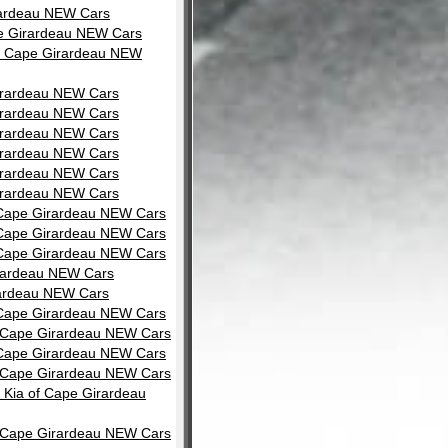
rardeau NEW Cars
pe Girardeau NEW Cars
of Cape Girardeau NEW
Girardeau NEW Cars
Girardeau NEW Cars
Girardeau NEW Cars
Girardeau NEW Cars
Girardeau NEW Cars
Girardeau NEW Cars
f Cape Girardeau NEW Cars
f Cape Girardeau NEW Cars
f Cape Girardeau NEW Cars
irardeau NEW Cars
rardeau NEW Cars
f Cape Girardeau NEW Cars
of Cape Girardeau NEW Cars
f Cape Girardeau NEW Cars
of Cape Girardeau NEW Cars
 Kia of Cape Girardeau
of Cape Girardeau NEW Cars