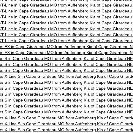
T-Line in Cape Girardeau MO from Auffenberg Kia of Cape Girardea
T-Line in Cape Girardeau MO from Auffenberg Kia of Cape Girardea
T-Line in Cape Girardeau MO from Auffenberg Kia of Cape Girardea
T-Line in Cape Girardeau MO from Auffenberg Kia of Cape Girardea
T-Line in Cape Girardeau MO from Auffenberg Kia of Cape Girardea
T-Line in Cape Girardeau MO from Auffenberg Kia of Cape Girardea
T-Line in Cape Girardeau MO from Auffenberg Kia of Cape Girardea
os EX in Cape Girardeau MO from Auffenberg Kia of Cape Girardeau 
os EX in Cape Girardeau MO from Auffenberg Kia of Cape Girardeau 
os S in Cape Girardeau MO from Auffenberg Kia of Cape Girardeau N
os S in Cape Girardeau MO from Auffenberg Kia of Cape Girardeau N
os S in Cape Girardeau MO from Auffenberg Kia of Cape Girardeau N
os X-Line S in Cape Girardeau MO from Auffenberg Kia of Cape Gira
os S in Cape Girardeau MO from Auffenberg Kia of Cape Girardeau N
os S in Cape Girardeau MO from Auffenberg Kia of Cape Girardeau N
os S in Cape Girardeau MO from Auffenberg Kia of Cape Girardeau N
os S in Cape Girardeau MO from Auffenberg Kia of Cape Girardeau N
os S in Cape Girardeau MO from Auffenberg Kia of Cape Girardeau N
os S in Cape Girardeau MO from Auffenberg Kia of Cape Girardeau N
os X-Line S in Cape Girardeau MO from Auffenberg Kia of Cape Gira
os X-Line S in Cape Girardeau MO from Auffenberg Kia of Cape Gira
os X-Line S in Cape Girardeau MO from Auffenberg Kia of Cape Gira