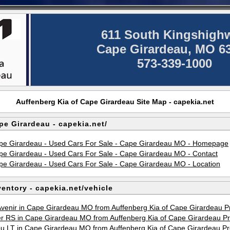
611 South Kingshigh
Cape Girardeau, MO 6
573-339-1000
Auffenberg Kia of Cape Girardeau Site Map - capekia.net
pe Girardeau - capekia.net/
ape Girardeau - Used Cars For Sale - Cape Girardeau MO - Homepage
ape Girardeau - Used Cars For Sale - Cape Girardeau MO - Contact
ape Girardeau - Used Cars For Sale - Cape Girardeau MO - Location
entory - capekia.net/vehicle
Avenir in Cape Girardeau MO from Auffenberg Kia of Cape Girardeau 
er RS in Cape Girardeau MO from Auffenberg Kia of Cape Girardeau 
bu LT in Cape Girardeau MO from Auffenberg Kia of Cape Girardeau 