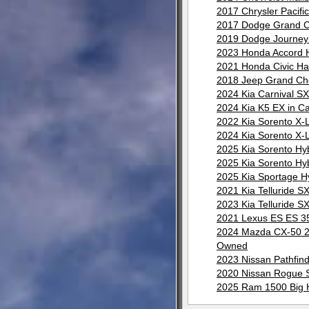
2017 Chrysler Pacif
2017 Dodge Grand C
2019 Dodge Journey 
2023 Honda Accord H
2021 Honda Civic Ha
2018 Jeep Grand Ch
2024 Kia Carnival S
2024 Kia K5 EX in C
2022 Kia Sorento X-
2024 Kia Sorento X-
2025 Kia Sorento Hy
2025 Kia Sorento Hy
2025 Kia Sportage H
2021 Kia Telluride 
2023 Kia Telluride 
2021 Lexus ES ES 35
2024 Mazda CX-50 2.
Owned
2023 Nissan Pathfin
2020 Nissan Rogue S
2025 Ram 1500 Big H