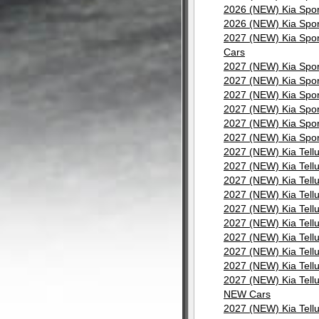
2026 (NEW) Kia Spor
2026 (NEW) Kia Spor
2027 (NEW) Kia Spor
Cars
2027 (NEW) Kia Spor
2027 (NEW) Kia Spor
2027 (NEW) Kia Spor
2027 (NEW) Kia Spor
2027 (NEW) Kia Spor
2027 (NEW) Kia Spor
2027 (NEW) Kia Tell
2027 (NEW) Kia Tell
2027 (NEW) Kia Tell
2027 (NEW) Kia Tell
2027 (NEW) Kia Tell
2027 (NEW) Kia Tell
2027 (NEW) Kia Tell
2027 (NEW) Kia Tell
2027 (NEW) Kia Tell
2027 (NEW) Kia Tellu
NEW Cars
2027 (NEW) Kia Tell