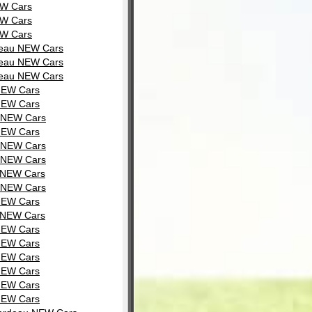
EW Cars
EW Cars
EW Cars
rdeau NEW Cars
rdeau NEW Cars
rdeau NEW Cars
 NEW Cars
 NEW Cars
u NEW Cars
 NEW Cars
u NEW Cars
u NEW Cars
u NEW Cars
u NEW Cars
 NEW Cars
u NEW Cars
 NEW Cars
 NEW Cars
 NEW Cars
 NEW Cars
 NEW Cars
 NEW Cars