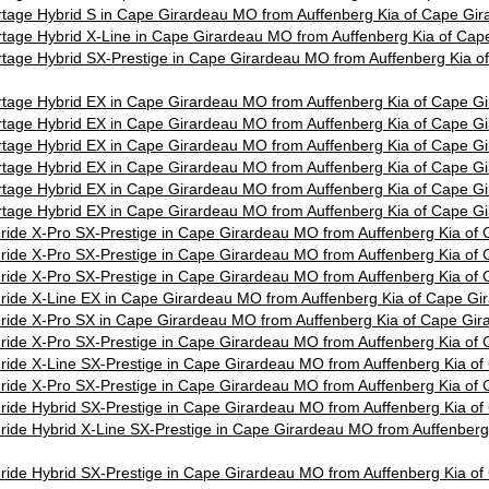
tage Hybrid S in Cape Girardeau MO from Auffenberg Kia of Cape Gi
tage Hybrid X-Line in Cape Girardeau MO from Auffenberg Kia of Ca
tage Hybrid SX-Prestige in Cape Girardeau MO from Auffenberg Kia 
tage Hybrid EX in Cape Girardeau MO from Auffenberg Kia of Cape 
tage Hybrid EX in Cape Girardeau MO from Auffenberg Kia of Cape 
tage Hybrid EX in Cape Girardeau MO from Auffenberg Kia of Cape 
tage Hybrid EX in Cape Girardeau MO from Auffenberg Kia of Cape 
tage Hybrid EX in Cape Girardeau MO from Auffenberg Kia of Cape 
tage Hybrid EX in Cape Girardeau MO from Auffenberg Kia of Cape 
uride X-Pro SX-Prestige in Cape Girardeau MO from Auffenberg Kia o
uride X-Pro SX-Prestige in Cape Girardeau MO from Auffenberg Kia o
uride X-Pro SX-Prestige in Cape Girardeau MO from Auffenberg Kia o
uride X-Line EX in Cape Girardeau MO from Auffenberg Kia of Cape G
uride X-Pro SX in Cape Girardeau MO from Auffenberg Kia of Cape Gi
uride X-Pro SX-Prestige in Cape Girardeau MO from Auffenberg Kia o
uride X-Line SX-Prestige in Cape Girardeau MO from Auffenberg Kia 
uride X-Pro SX-Prestige in Cape Girardeau MO from Auffenberg Kia o
uride Hybrid SX-Prestige in Cape Girardeau MO from Auffenberg Kia 
ride Hybrid X-Line SX-Prestige in Cape Girardeau MO from Auffenberg
uride Hybrid SX-Prestige in Cape Girardeau MO from Auffenberg Kia 