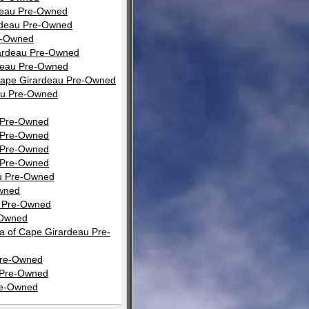
rdeau Pre-Owned
rdeau Pre-Owned
e-Owned
rardeau Pre-Owned
rdeau Pre-Owned
Cape Girardeau Pre-Owned
eau Pre-Owned
u Pre-Owned
u Pre-Owned
u Pre-Owned
u Pre-Owned
au Pre-Owned
Owned
u Pre-Owned
-Owned
a of Cape Girardeau Pre-
 Pre-Owned
u Pre-Owned
re-Owned