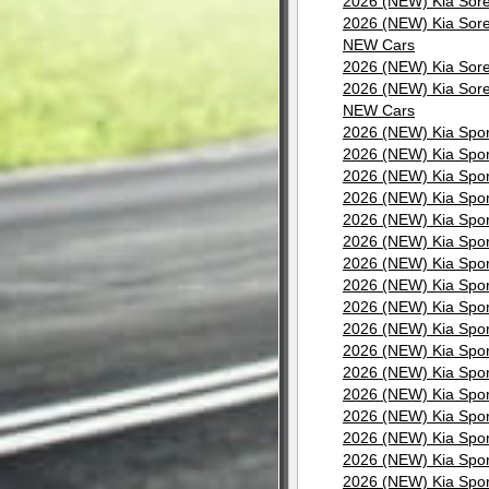
2026 (NEW) Kia Sore
2026 (NEW) Kia Sore
NEW Cars
2026 (NEW) Kia Sore
2026 (NEW) Kia Sore
NEW Cars
2026 (NEW) Kia Spor
2026 (NEW) Kia Spor
2026 (NEW) Kia Spor
2026 (NEW) Kia Spor
2026 (NEW) Kia Spor
2026 (NEW) Kia Spor
2026 (NEW) Kia Spor
2026 (NEW) Kia Spor
2026 (NEW) Kia Spor
2026 (NEW) Kia Spor
2026 (NEW) Kia Spor
2026 (NEW) Kia Spor
2026 (NEW) Kia Spor
2026 (NEW) Kia Spor
2026 (NEW) Kia Spor
2026 (NEW) Kia Spor
2026 (NEW) Kia Spor