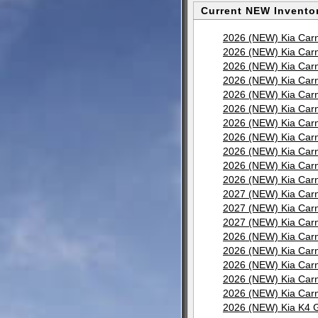
Current NEW Inventor
2026 (NEW) Kia Carn
2026 (NEW) Kia Carn
2026 (NEW) Kia Carn
2026 (NEW) Kia Carn
2026 (NEW) Kia Carn
2026 (NEW) Kia Carn
2026 (NEW) Kia Carn
2026 (NEW) Kia Carn
2026 (NEW) Kia Carn
2026 (NEW) Kia Carn
2026 (NEW) Kia Carn
2027 (NEW) Kia Carn
2027 (NEW) Kia Carn
2027 (NEW) Kia Carn
2026 (NEW) Kia Carn
2026 (NEW) Kia Carn
2026 (NEW) Kia Carn
2026 (NEW) Kia Carn
2026 (NEW) Kia Carn
2026 (NEW) Kia K4 G