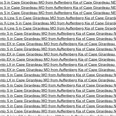
os S in Cape Girardeau MO from Auffenberg Kia of Cape Girardeau N
os S in Cape Girardeau MO from Auffenberg Kia of Cape Girardeau N
os S in Cape Girardeau MO from Auffenberg Kia of Cape Girardeau N
os X-Line S in Cape Girardeau MO from Auffenberg Kia of Cape Gira
os X-Line S in Cape Girardeau MO from Auffenberg Kia of Cape Gira
os X-Line S in Cape Girardeau MO from Auffenberg Kia of Cape Gira
nto S in Cape Girardeau MO from Auffenberg Kia of Cape Girardeau
nto S in Cape Girardeau MO from Auffenberg Kia of Cape Girardeau
nto EX in Cape Girardeau MO from Auffenberg Kia of Cape Girardea
nto S in Cape Girardeau MO from Auffenberg Kia of Cape Girardeau
nto EX in Cape Girardeau MO from Auffenberg Kia of Cape Girardea
nto EX in Cape Girardeau MO from Auffenberg Kia of Cape Girardea
nto LX in Cape Girardeau MO from Auffenberg Kia of Cape Girardea
nto EX in Cape Girardeau MO from Auffenberg Kia of Cape Girardea
nto S in Cape Girardeau MO from Auffenberg Kia of Cape Girardeau
nto LX in Cape Girardeau MO from Auffenberg Kia of Cape Girardea
nto S in Cape Girardeau MO from Auffenberg Kia of Cape Girardeau
nto S in Cape Girardeau MO from Auffenberg Kia of Cape Girardeau
nto S in Cape Girardeau MO from Auffenberg Kia of Cape Girardeau
nto S in Cape Girardeau MO from Auffenberg Kia of Cape Girardeau
nto S in Cape Girardeau MO from Auffenberg Kia of Cape Girardeau
nto S in Cape Girardeau MO from Auffenberg Kia of Cape Girardeau