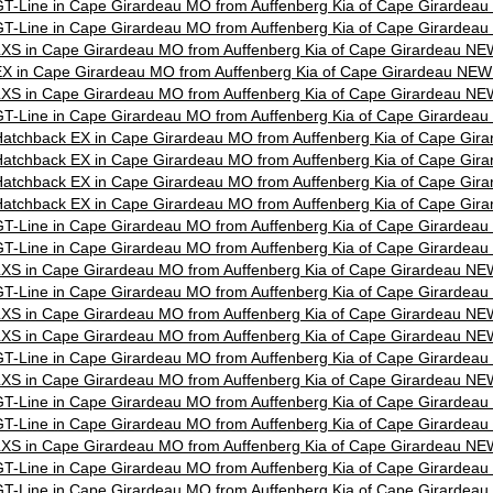
T-Line in Cape Girardeau MO from Auffenberg Kia of Cape Girardea
T-Line in Cape Girardeau MO from Auffenberg Kia of Cape Girardea
XS in Cape Girardeau MO from Auffenberg Kia of Cape Girardeau NE
X in Cape Girardeau MO from Auffenberg Kia of Cape Girardeau NEW
XS in Cape Girardeau MO from Auffenberg Kia of Cape Girardeau NE
T-Line in Cape Girardeau MO from Auffenberg Kia of Cape Girardea
atchback EX in Cape Girardeau MO from Auffenberg Kia of Cape Gir
atchback EX in Cape Girardeau MO from Auffenberg Kia of Cape Gir
atchback EX in Cape Girardeau MO from Auffenberg Kia of Cape Gir
atchback EX in Cape Girardeau MO from Auffenberg Kia of Cape Gir
T-Line in Cape Girardeau MO from Auffenberg Kia of Cape Girardea
T-Line in Cape Girardeau MO from Auffenberg Kia of Cape Girardea
XS in Cape Girardeau MO from Auffenberg Kia of Cape Girardeau NE
T-Line in Cape Girardeau MO from Auffenberg Kia of Cape Girardea
XS in Cape Girardeau MO from Auffenberg Kia of Cape Girardeau NE
XS in Cape Girardeau MO from Auffenberg Kia of Cape Girardeau NE
T-Line in Cape Girardeau MO from Auffenberg Kia of Cape Girardea
XS in Cape Girardeau MO from Auffenberg Kia of Cape Girardeau NE
T-Line in Cape Girardeau MO from Auffenberg Kia of Cape Girardea
T-Line in Cape Girardeau MO from Auffenberg Kia of Cape Girardea
XS in Cape Girardeau MO from Auffenberg Kia of Cape Girardeau NE
T-Line in Cape Girardeau MO from Auffenberg Kia of Cape Girardea
T-Line in Cape Girardeau MO from Auffenberg Kia of Cape Girardea