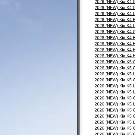
2026 (NEW) Kia K4 G
2026 (NEW) Kia K4 G
2026 (NEW) Kia K4 L
2026 (NEW) Kia K4 E
2026 (NEW) Kia K4 L
2026 (NEW) Kia K4 G
2026 (NEW) Kia K4 H
2026 (NEW) Kia K4 H
2026 (NEW) Kia K4 H
2026 (NEW) Kia K4 H
2026 (NEW) Kia K5 G
2026 (NEW) Kia K5 G
2026 (NEW) Kia K5 L
2026 (NEW) Kia K5 G
2026 (NEW) Kia K5 L
2026 (NEW) Kia K5 L
2026 (NEW) Kia K5 G
2026 (NEW) Kia K5 L
2026 (NEW) Kia K5 G
2026 (NEW) Kia K5 G
2026 (NEW) Kia K5 L
2026 (NEW) Kia K5 G
2026 (NEW) Kia K5 G