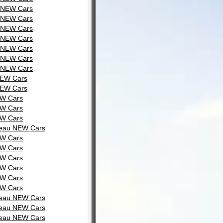
u NEW Cars
u NEW Cars
u NEW Cars
u NEW Cars
u NEW Cars
u NEW Cars
u NEW Cars
NEW Cars
NEW Cars
EW Cars
EW Cars
EW Cars
rdeau NEW Cars
EW Cars
EW Cars
EW Cars
EW Cars
EW Cars
EW Cars
rdeau NEW Cars
rdeau NEW Cars
rdeau NEW Cars