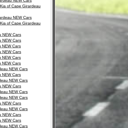
irardeau NEW Cars
Kia of Cape Girardeau
irardeau NEW Cars
Kia of Cape Girardeau
au NEW Cars
au NEW Cars
au NEW Cars
au NEW Cars
au NEW Cars
au NEW Cars
rdeau NEW Cars
au NEW Cars
rdeau NEW Cars
au NEW Cars
rdeau NEW Cars
rdeau NEW Cars
au NEW Cars
rdeau NEW Cars
au NEW Cars
au NEW Cars
rdeau NEW Cars