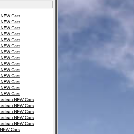
u NEW Cars
u NEW Cars
u NEW Cars
u NEW Cars
u NEW Cars
u NEW Cars
u NEW Cars
u NEW Cars
u NEW Cars
u NEW Cars
u NEW Cars
u NEW Cars
u NEW Cars
u NEW Cars
irardeau NEW Cars
irardeau NEW Cars
irardeau NEW Cars
irardeau NEW Cars
irardeau NEW Cars
u NEW Cars