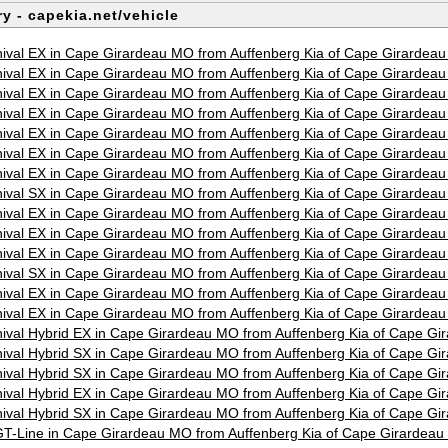
y - capekia.net/vehicle
ival EX in Cape Girardeau MO from Auffenberg Kia of Cape Girardea
ival EX in Cape Girardeau MO from Auffenberg Kia of Cape Girardea
ival EX in Cape Girardeau MO from Auffenberg Kia of Cape Girardea
ival EX in Cape Girardeau MO from Auffenberg Kia of Cape Girardea
ival EX in Cape Girardeau MO from Auffenberg Kia of Cape Girardea
ival EX in Cape Girardeau MO from Auffenberg Kia of Cape Girardea
ival EX in Cape Girardeau MO from Auffenberg Kia of Cape Girardea
ival SX in Cape Girardeau MO from Auffenberg Kia of Cape Girardea
ival EX in Cape Girardeau MO from Auffenberg Kia of Cape Girardea
ival EX in Cape Girardeau MO from Auffenberg Kia of Cape Girardea
ival EX in Cape Girardeau MO from Auffenberg Kia of Cape Girardea
ival SX in Cape Girardeau MO from Auffenberg Kia of Cape Girardea
ival EX in Cape Girardeau MO from Auffenberg Kia of Cape Girardea
ival EX in Cape Girardeau MO from Auffenberg Kia of Cape Girardea
ival Hybrid EX in Cape Girardeau MO from Auffenberg Kia of Cape G
ival Hybrid SX in Cape Girardeau MO from Auffenberg Kia of Cape G
ival Hybrid SX in Cape Girardeau MO from Auffenberg Kia of Cape G
ival Hybrid EX in Cape Girardeau MO from Auffenberg Kia of Cape G
ival Hybrid SX in Cape Girardeau MO from Auffenberg Kia of Cape G
T-Line in Cape Girardeau MO from Auffenberg Kia of Cape Girardea