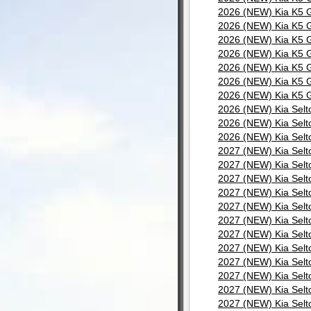
2026 (NEW) Kia K5 G
2026 (NEW) Kia K5 G
2026 (NEW) Kia K5 G
2026 (NEW) Kia K5 G
2026 (NEW) Kia K5 G
2026 (NEW) Kia K5 G
2026 (NEW) Kia K5 G
2026 (NEW) Kia Selt
2026 (NEW) Kia Selt
2026 (NEW) Kia Selt
2027 (NEW) Kia Selt
2027 (NEW) Kia Selt
2027 (NEW) Kia Selt
2027 (NEW) Kia Selt
2027 (NEW) Kia Selt
2027 (NEW) Kia Selt
2027 (NEW) Kia Selt
2027 (NEW) Kia Selt
2027 (NEW) Kia Selt
2027 (NEW) Kia Selt
2027 (NEW) Kia Selt
2027 (NEW) Kia Selt