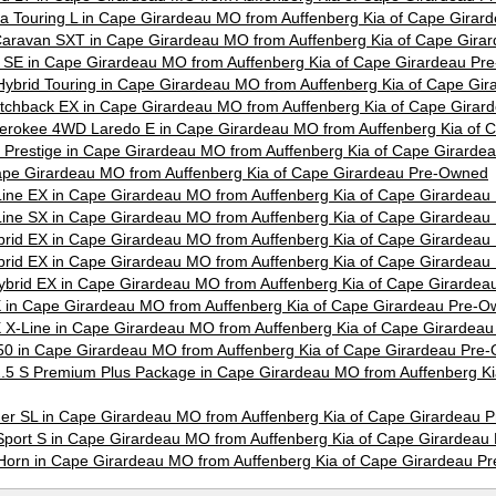
ica Touring L in Cape Girardeau MO from Auffenberg Kia of Cape Gira
aravan SXT in Cape Girardeau MO from Auffenberg Kia of Cape Gira
SE in Cape Girardeau MO from Auffenberg Kia of Cape Girardeau Pr
ybrid Touring in Cape Girardeau MO from Auffenberg Kia of Cape Gi
tchback EX in Cape Girardeau MO from Auffenberg Kia of Cape Gira
erokee 4WD Laredo E in Cape Girardeau MO from Auffenberg Kia of 
X Prestige in Cape Girardeau MO from Auffenberg Kia of Cape Girard
ape Girardeau MO from Auffenberg Kia of Cape Girardeau Pre-Owned
Line EX in Cape Girardeau MO from Auffenberg Kia of Cape Girardea
Line SX in Cape Girardeau MO from Auffenberg Kia of Cape Girardea
brid EX in Cape Girardeau MO from Auffenberg Kia of Cape Girardea
brid EX in Cape Girardeau MO from Auffenberg Kia of Cape Girardea
ybrid EX in Cape Girardeau MO from Auffenberg Kia of Cape Girarde
SX in Cape Girardeau MO from Auffenberg Kia of Cape Girardeau Pre-
SX X-Line in Cape Girardeau MO from Auffenberg Kia of Cape Girardea
0 in Cape Girardeau MO from Auffenberg Kia of Cape Girardeau Pre
5 S Premium Plus Package in Cape Girardeau MO from Auffenberg Ki
der SL in Cape Girardeau MO from Auffenberg Kia of Cape Girardeau
port S in Cape Girardeau MO from Auffenberg Kia of Cape Girardea
orn in Cape Girardeau MO from Auffenberg Kia of Cape Girardeau P