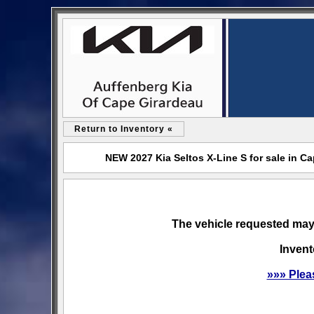
Return to Inventory «
NEW 2027 Kia Seltos X-Line S for sale in C
The vehicle requested may 
Invent
»»» Plea