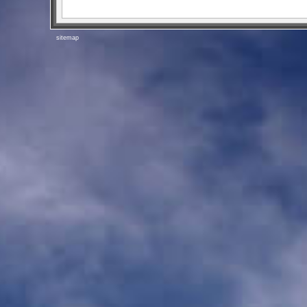
sitemap