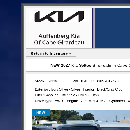
Return to Inventory «
NEW 2027 Kia Seltos S for sale in Cape
Stock
: 14229
VIN
: KNDELCD38V7017470
Exterior
: Ivory Silver - Silver
Interior
: Black/Gray Cloth
Fuel
: Gasoline
MPG
: 26 City / 30 HWY
Drive Type
: AWD
Engine
: 2.0L MPI I4 16V
Cylinders
: 4
- NEW -