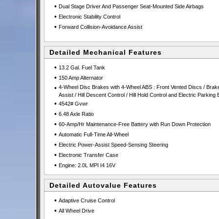
•
Dual Stage Driver And Passenger Seat-Mounted Side Airbags
•
Electronic Stability Control
•
Forward Collision-Avoidance Assist
Detailed Mechanical Features
•
13.2 Gal. Fuel Tank
•
150 Amp Alternator
•
4-Wheel Disc Brakes with 4-Wheel ABS : Front Vented Discs / Brak
Assist / Hill Descent Control / Hill Hold Control and Electric Parking
•
4542# Gvwr
•
6.48 Axle Ratio
•
60-Amp/Hr Maintenance-Free Battery with Run Down Protection
•
Automatic Full-Time All-Wheel
•
Electric Power-Assist Speed-Sensing Steering
•
Electronic Transfer Case
•
Engine: 2.0L MPI I4 16V
Detailed Autovalue Features
•
Adaptive Cruise Control
•
All Wheel Drive