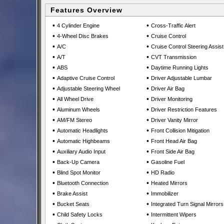
Features Overview
•
•
4 Cylinder Engine
Cross-Traffic Alert
•
•
4-Wheel Disc Brakes
Cruise Control
•
•
A/C
Cruise Control Steering Assist
•
•
A/T
CVT Transmission
•
•
ABS
Daytime Running Lights
•
•
Adaptive Cruise Control
Driver Adjustable Lumbar
•
•
Adjustable Steering Wheel
Driver Air Bag
•
•
All Wheel Drive
Driver Monitoring
•
•
Aluminum Wheels
Driver Restriction Features
•
•
AM/FM Stereo
Driver Vanity Mirror
•
•
Automatic Headlights
Front Collision Mitigation
•
•
Automatic Highbeams
Front Head Air Bag
•
•
Auxiliary Audio Input
Front Side Air Bag
•
•
Back-Up Camera
Gasoline Fuel
•
•
Blind Spot Monitor
HD Radio
•
•
Bluetooth Connection
Heated Mirrors
•
•
Brake Assist
Immobilizer
•
•
Bucket Seats
Integrated Turn Signal Mirrors
•
•
Child Safety Locks
Intermittent Wipers