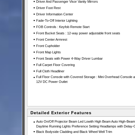
•
Driver And Passenger Visor Vanity Mirrors
•
Driver Foot Rest
•
Driver Information Center
•
Fade-To-Off Interior Lighting
•
FOB Controls : Keyfob Remote Start
•
Front Bucket Seats : 12-way power adjustable front seats
•
Front Center Armrest
•
Front Cupholder
•
Front Map Lights
•
Front Seats with Power 4-Way Driver Lumbar
•
Full Carpet Floor Covering
•
Full Cloth Headliner
•
Full Floor Console with Covered Storage : Mini Overhead Console 
12V DC Power Outlet
Detailed Exterior Features
•
Auto On/Off Projector Beam Led Lowith High Beam Auto High-Beam
Daytime Running Lights Preference Setting Headlamps with Delay-O
•
Black Bodyside Cladding and Black Wheel Well Trim