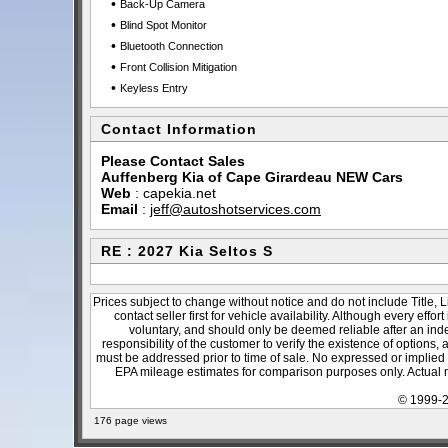
•
Back-Up Camera
•
Blind Spot Monitor
•
Bluetooth Connection
•
Front Collision Mitigation
•
Keyless Entry
Contact Information
Please Contact Sales
Auffenberg Kia of Cape Girardeau NEW Cars
Web
:
capekia.net
Email
:
jeff@autoshotservices.com
RE : 2027 Kia Seltos S
Prices subject to change without notice and do not include Title, 
contact seller first for vehicle availability. Although every effo
voluntary, and should only be deemed reliable after an inde
responsibility of the customer to verify the existence of options,
must be addressed prior to time of sale. No expressed or implied w
EPA mileage estimates for comparison purposes only. Actual m
© 1999-2
176 page views