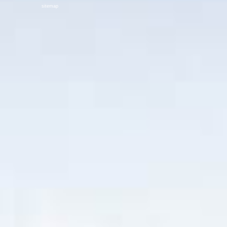
sitemap