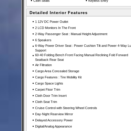
•
•
Cloth Seats
Keyless Entry
Detailed Interior Features
•
1 12V DC Power Outlet
•
2 LCD Monitors In The Front
•
2-Way Passenger Seat : Manual Height Adjustment
•
6 Speakers
•
6-Way Power Driver Seat : Power Cushion Tilt and Power 4-Way L
Support
•
60-40 Folding Bench Front Facing Manual Reclining Fold Forward
Seatback Rear Seat
•
Air Filtration
•
Cargo Area Concealed Storage
•
Cargo Features : Tire Mobility Kit
•
Cargo Space Lights
•
Carpet Floor Trim
•
Cloth Door Trim Insert
•
Cloth Seat Trim
•
Cruise Control with Steering Wheel Controls
•
Day-Night Rearview Mirror
•
Delayed Accessory Power
•
Digital/Analog Appearance