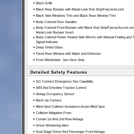
•
Black Grille
•
Black Rear Bumper with Metal-Look Rub Strip/Fascia Accent
•
Black Side Windows Trim and Black Rear Window Trim
•
Body-Colored Door Handles
•
Body-Colored Front Bumper with Black Rub Strip/Fascia Accent an
Metal-Look Bumper Insert
•
Body-Colored Power Heated Side Mirrors with Manual Folding and 
Signal Indicator
•
Deep Tinted Glass
•
Fixed Rear Window with Wiper and Defroster
•
Front Windshield : Sun Visor Strip
Detailed Safety Features
•
911 Connect Emergency Sos Capability
•
ABS And Driveline Traction Control
•
Airbag Occupancy Sensor
•
Back-Up Camera
•
Blind-Spot Collision-Avoidance Assist Blind Spot
•
Collision Mitigation-Front
•
Curtain 1st And 2nd Row Airbags
•
Driver Monitoring-Alert
•
Dual Stage Driver And Passenger Front Airbags