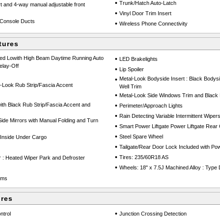
•
Trunk/Hatch Auto-Latch
rt and 4-way manual adjustable front
•
Vinyl Door Trim Insert
Console Ducts
•
Wireless Phone Connectivity
tures
Led Lowith High Beam Daytime Running Auto
•
LED Brakelights
lay-Off
•
Lip Spoiler
•
Metal-Look Bodyside Insert : Black Bodys
-Look Rub Strip/Fascia Accent
Well Trim
•
Metal-Look Side Windows Trim and Black 
th Black Rub Strip/Fascia Accent and
•
Perimeter/Approach Lights
•
Rain Detecting Variable Intermittent Wiper
de Mirrors with Manual Folding and Turn
•
Smart Power Liftgate Power Liftgate Rear
•
Steel Spare Wheel
Inside Under Cargo
•
Tailgate/Rear Door Lock Included with P
•
Tires: 235/60R18 AS
 : Heated Wiper Park and Defroster
•
Wheels: 18" x 7.5J Machined Alloy : Type 
ams
ures
•
ntrol
Junction Crossing Detection