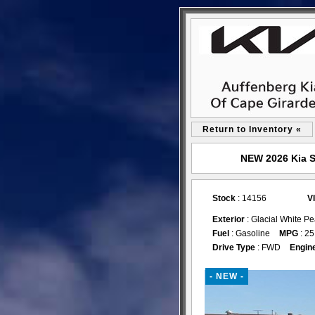
Return to Inventory «
NEW 2026 Kia S
Stock
: 14156
V
Exterior
: Glacial White P
Fuel
: Gasoline
MPG
: 25
Drive Type
: FWD
Engin
- NEW -