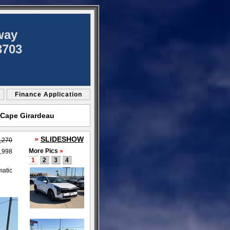
way
3703
Finance Application
 Cape Girardeau
»
SLIDESHOW
,270
More Pics
»
,998
1
2
3
4
matic