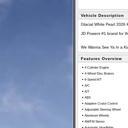
Vehicle Description
Glacial White Pearl 2026
JD Powers #1 brand for t
We Wanna See Ya In a Kia
Features Overview
•
4 Cylinder Engine
•
4-Wheel Disc Brakes
•
8-Speed A/T
•
A/C
•
A/T
•
ABS
•
Adaptive Cruise Control
•
Adjustable Steering Wheel
•
Aluminum Wheels
•
AM/FM Stereo
•
Automatic Headlights