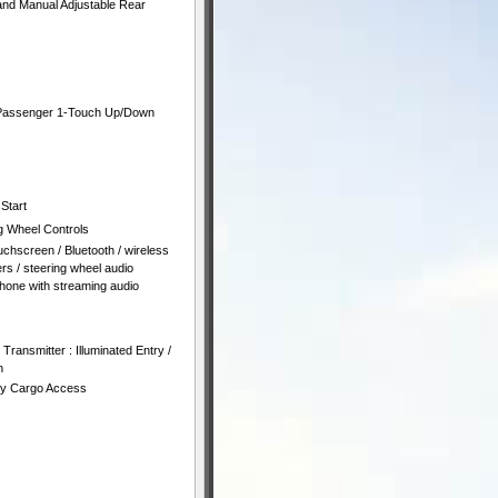
and Manual Adjustable Rear
 Passenger 1-Touch Up/Down
Start
g Wheel Controls
chscreen / Bluetooth / wireless
rs / steering wheel audio
hone with streaming audio
ransmitter : Illuminated Entry /
n
ity Cargo Access