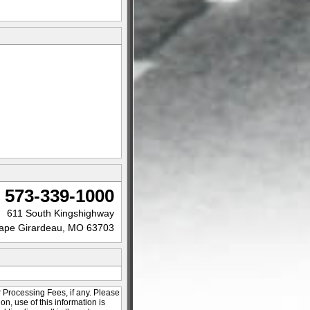
573-339-1000
611 South Kingshighway
ape Girardeau, MO 63703
r Processing Fees, if any. Please
ion, use of this information is