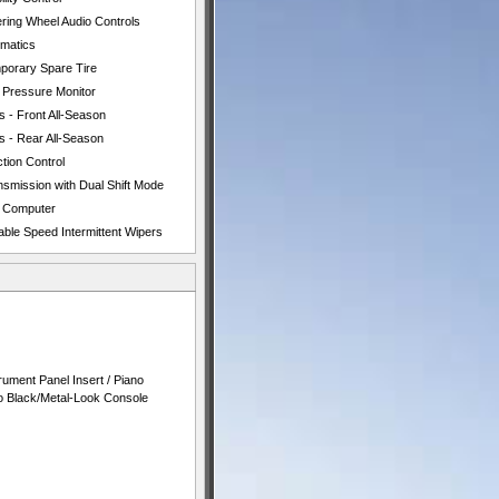
ering Wheel Audio Controls
ematics
porary Spare Tire
e Pressure Monitor
s - Front All-Season
s - Rear All-Season
tion Control
nsmission with Dual Shift Mode
p Computer
able Speed Intermittent Wipers
rument Panel Insert / Piano
no Black/Metal-Look Console