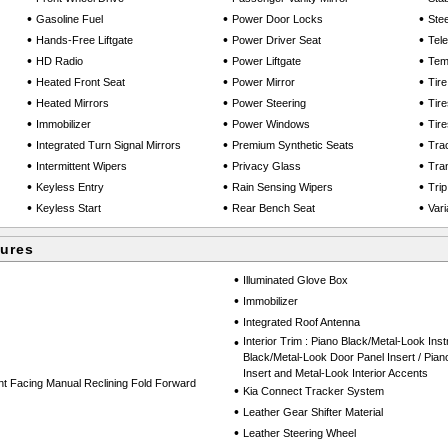
•
•
•
Gasoline Fuel
Power Door Locks
Ste
•
•
•
Hands-Free Liftgate
Power Driver Seat
Tel
•
•
•
HD Radio
Power Liftgate
Tem
•
•
•
Heated Front Seat
Power Mirror
Tir
•
•
•
Heated Mirrors
Power Steering
Tire
•
•
•
Immobilizer
Power Windows
Tire
•
•
•
Integrated Turn Signal Mirrors
Premium Synthetic Seats
Trac
•
•
•
Intermittent Wipers
Privacy Glass
Tra
•
•
•
Keyless Entry
Rain Sensing Wipers
Tri
•
•
•
Keyless Start
Rear Bench Seat
Vari
tures
•
Illuminated Glove Box
•
Immobilizer
•
Integrated Roof Antenna
•
Interior Trim : Piano Black/Metal-Look Inst
Black/Metal-Look Door Panel Insert / Pia
Insert and Metal-Look Interior Accents
nt Facing Manual Reclining Fold Forward
•
Kia Connect Tracker System
•
Leather Gear Shifter Material
•
Leather Steering Wheel