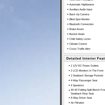
•
Automatic Highbeams
•
Auxiliary Audio Input
•
Back-Up Camera
•
Blind Spot Monitor
•
Bluetooth Connection
•
Brake Assist
•
Bucket Seats
•
Child Safety Locks
•
Climate Control
•
Cross-Traffic Alert
Detailed Interior Fea
•
2 12V DC Power Outlets
•
2 LCD Monitors In The Front
•
2 Seatback Storage Pockets
•
4-Way Passenger Seat
•
6 Speakers
•
60-40 Folding Split-Bench Fro
Seatback Rear Seat
•
8-Way Driver Seat
•
Air Filtration