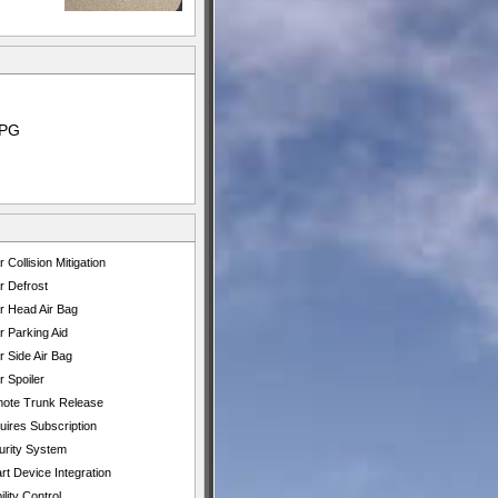
MPG
 Collision Mitigation
r Defrost
r Head Air Bag
r Parking Aid
 Side Air Bag
 Spoiler
ote Trunk Release
uires Subscription
urity System
t Device Integration
ility Control