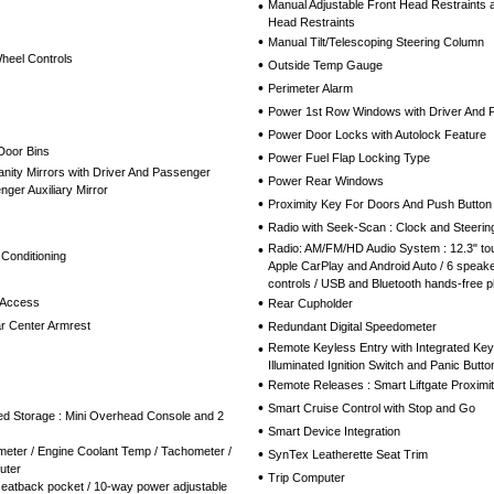
•
Manual Adjustable Front Head Restraints 
Head Restraints
•
Manual Tilt/Telescoping Steering Column
Wheel Controls
•
Outside Temp Gauge
•
Perimeter Alarm
•
Power 1st Row Windows with Driver And
•
Power Door Locks with Autolock Feature
Door Bins
•
Power Fuel Flap Locking Type
nity Mirrors with Driver And Passenger
•
Power Rear Windows
nger Auxiliary Mirror
•
Proximity Key For Doors And Push Button 
•
Radio with Seek-Scan : Clock and Steerin
•
Radio: AM/FM/HD Audio System : 12.3" tou
 Conditioning
Apple CarPlay and Android Auto / 6 speake
controls / USB and Bluetooth hands-free p
•
 Access
Rear Cupholder
•
r Center Armrest
Redundant Digital Speedometer
•
Remote Keyless Entry with Integrated Key T
Illuminated Ignition Switch and Panic Butto
•
Remote Releases : Smart Liftgate Proxim
•
Smart Cruise Control with Stop and Go
red Storage : Mini Overhead Console and 2
•
Smart Device Integration
eter / Engine Coolant Temp / Tachometer /
•
SynTex Leatherette Seat Trim
uter
•
Trip Computer
seatback pocket / 10-way power adjustable