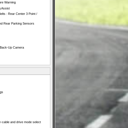
ure Warning
 Assist
lts : Rear Center 3 Point /
nd Rear Parking Sensors
e Back-Up Camera
ngs
y-cable and drive mode select