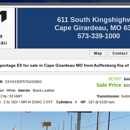
611 South Kingshigh
Cape Girardeau, MO 6
573-339-1000
Map
Contact
portage EX for sale in Cape Girardeau MO from Auffenberg Kia of
MSRP
:
$35
IN
: 5XYK33DF5TG433862
Sale Price
: $32
earl - White
Interior
: Black Leather
 City / 33 HWY
Transmission
: Auto
e
: 2.5L GDI + MPI I4 DOHC CVVT
Cylinders
: 4
HP
: 187 @ 6100 rpm