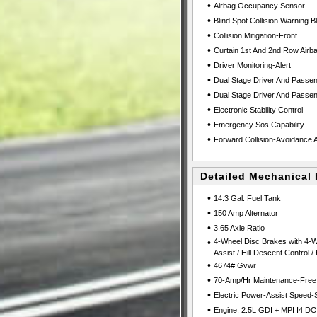
•
Airbag Occupancy Sensor
•
Blind Spot Collision Warning B
•
Collision Mitigation-Front
•
Curtain 1st And 2nd Row Airb
•
Driver Monitoring-Alert
•
Dual Stage Driver And Passen
•
Dual Stage Driver And Passen
•
Electronic Stability Control
•
Emergency Sos Capability
•
Forward Collision-Avoidance A
Detailed Mechanical 
•
14.3 Gal. Fuel Tank
•
150 Amp Alternator
•
3.65 Axle Ratio
•
4-Wheel Disc Brakes with 4-W
Assist / Hill Descent Control /
•
4674# Gvwr
•
70-Amp/Hr Maintenance-Free 
•
Electric Power-Assist Speed-
•
Engine: 2.5L GDI + MPI I4 