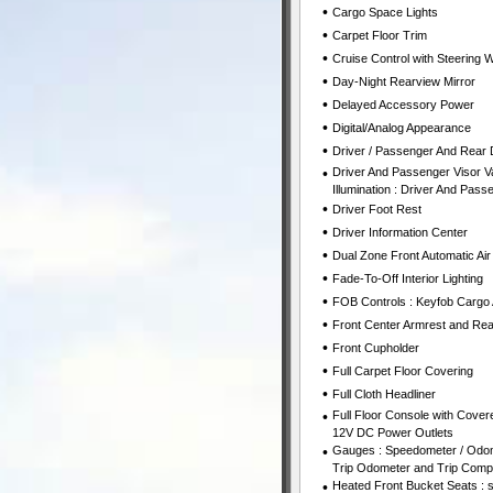
•
Cargo Space Lights
•
Carpet Floor Trim
•
Cruise Control with Steering 
•
Day-Night Rearview Mirror
•
Delayed Accessory Power
•
Digital/Analog Appearance
•
Driver / Passenger And Rear 
•
Driver And Passenger Visor Va
Illumination : Driver And Passe
•
Driver Foot Rest
•
Driver Information Center
•
Dual Zone Front Automatic Air
•
Fade-To-Off Interior Lighting
•
FOB Controls : Keyfob Cargo
•
Front Center Armrest and Rea
•
Front Cupholder
•
Full Carpet Floor Covering
•
Full Cloth Headliner
•
Full Floor Console with Cove
12V DC Power Outlets
•
Gauges : Speedometer / Odom
Trip Odometer and Trip Comp
•
Heated Front Bucket Seats : 