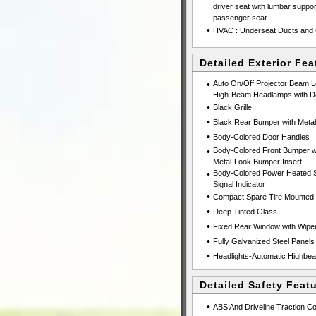
driver seat with lumbar suppo
passenger seat
•
HVAC : Underseat Ducts and 
Detailed Exterior Fea
•
Auto On/Off Projector Beam 
High-Beam Headlamps with De
•
Black Grille
•
Black Rear Bumper with Metal
•
Body-Colored Door Handles
•
Body-Colored Front Bumper wi
Metal-Look Bumper Insert
•
Body-Colored Power Heated Si
Signal Indicator
•
Compact Spare Tire Mounted 
•
Deep Tinted Glass
•
Fixed Rear Window with Wiper
•
Fully Galvanized Steel Panels
•
Headlights-Automatic Highbe
Detailed Safety Feat
•
ABS And Driveline Traction Co