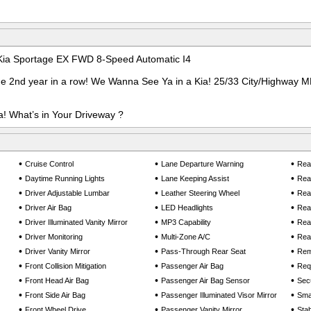
 Kia Sportage EX FWD 8-Speed Automatic I4
he 2nd year in a row! We Wanna See Ya in a Kia! 25/33 City/Highway 
! What’s in Your Driveway ?
•
•
•
Cruise Control
Lane Departure Warning
Rear
•
•
•
Daytime Running Lights
Lane Keeping Assist
Rea
•
•
•
Driver Adjustable Lumbar
Leather Steering Wheel
Rea
•
•
•
Driver Air Bag
LED Headlights
Rea
•
•
•
Driver Illuminated Vanity Mirror
MP3 Capability
Rear
•
•
•
Driver Monitoring
Multi-Zone A/C
Rear
•
•
•
Driver Vanity Mirror
Pass-Through Rear Seat
Rem
•
•
•
Front Collision Mitigation
Passenger Air Bag
Req
•
•
•
Front Head Air Bag
Passenger Air Bag Sensor
Sec
•
•
•
Front Side Air Bag
Passenger Illuminated Visor Mirror
Smar
•
•
•
Front Wheel Drive
Passenger Vanity Mirror
Stab