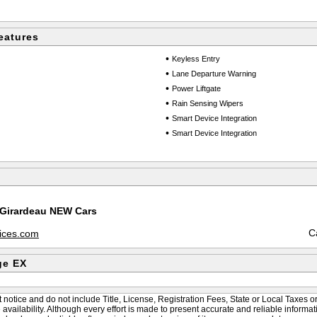
eatures
•
Keyless Entry
•
Lane Departure Warning
•
Power Liftgate
•
Rain Sensing Wipers
•
Smart Device Integration
•
Smart Device Integration
 Girardeau NEW Cars
C
vices.com
ge EX
 notice and do not include Title, License, Registration Fees, State or Local Taxes o
le availability. Although every effort is made to present accurate and reliable informat