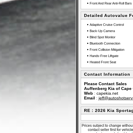
•
Front And Rear Anti-Roll Bars
Detailed Autovalue F
•
Adaptive Cruise Control
•
Back-Up Camera
•
Blind Spot Monitor
•
Bluetooth Connection
•
Front Collision Mitigation
•
Hands-Free Liftgate
•
Heated Front Seat
Contact Information
Please Contact Sales
Auffenberg Kia of Cape
Web
:
capekia.net
Email
:
jeff@autoshotser
RE : 2026 Kia Sporta
Prices subject to change without
contact seller first for vehic