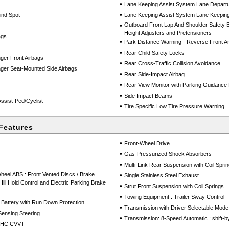
•
Lane Keeping Assist System Lane Depart
•
lind Spot
Lane Keeping Assist System Lane Keeping
•
Outboard Front Lap And Shoulder Safety Be
Height Adjusters and Pretensioners
ags
•
Park Distance Warning - Reverse Front A
•
Rear Child Safety Locks
ger Front Airbags
•
Rear Cross-Traffic Collision Avoidance
ger Seat-Mounted Side Airbags
•
Rear Side-Impact Airbag
•
Rear View Monitor with Parking Guidanc
•
Side Impact Beams
ssist-Ped/Cyclist
•
Tire Specific Low Tire Pressure Warning
Features
•
Front-Wheel Drive
•
Gas-Pressurized Shock Absorbers
•
Multi-Link Rear Suspension with Coil Spri
heel ABS : Front Vented Discs / Brake
•
Single Stainless Steel Exhaust
 Hill Hold Control and Electric Parking Brake
•
Strut Front Suspension with Coil Springs
•
Towing Equipment : Trailer Sway Control
Battery with Run Down Protection
•
Transmission with Driver Selectable Mode
Sensing Steering
•
Transmission: 8-Speed Automatic : shift-b
DOHC CVVT