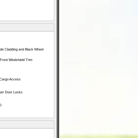
ide Cladding and Black Wheel
Front Windshield Trim
s
 Cargo Access
ower Door Locks
D