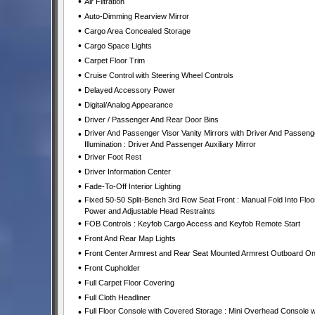
•
Air Filtration
•
Auto-Dimming Rearview Mirror
•
Cargo Area Concealed Storage
•
Cargo Space Lights
•
Carpet Floor Trim
•
Cruise Control with Steering Wheel Controls
•
Delayed Accessory Power
•
Digital/Analog Appearance
•
Driver / Passenger And Rear Door Bins
•
Driver And Passenger Visor Vanity Mirrors with Driver And Passeng
Illumination : Driver And Passenger Auxiliary Mirror
•
Driver Foot Rest
•
Driver Information Center
•
Fade-To-Off Interior Lighting
•
Fixed 50-50 Split-Bench 3rd Row Seat Front : Manual Fold Into Floor
Power and Adjustable Head Restraints
•
FOB Controls : Keyfob Cargo Access and Keyfob Remote Start
•
Front And Rear Map Lights
•
Front Center Armrest and Rear Seat Mounted Armrest Outboard On
•
Front Cupholder
•
Full Carpet Floor Covering
•
Full Cloth Headliner
•
Full Floor Console with Covered Storage : Mini Overhead Console w