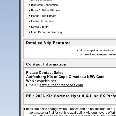
•
Bluetooth Connection
•
Front Collision Mitigation
•
Hands-Free Liftgate
•
Heated Front Seat
•
Keyless Entry
•
Lane Departure Warning
Detailed Vdp Features
•
https://capekia.com/vehicle-d
sx-prestige-cape-girardeau
Contact Information
Please Contact Sales
Auffenberg Kia of Cape Girardeau NEW Cars
Web
:
capekia.net
Email
:
jeff@autoshotservices.com
RE : 2026 Kia Sorento Hybrid X-Line SX Pres
Prices subject to change without notice and do not include Title, 
contact seller first for vehicle availability. Although every effo