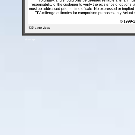
voluntary, and should only be deemed reliable after an inde
responsibility of the customer to verify the existence of options,
must be addressed prior to time of sale. No expressed or implied w
EPA mileage estimates for comparison purposes only. Actual m
© 1999-2
435 page views
sitemap