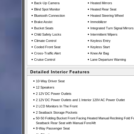
•
•
Back-Up Camera
Heated Mirrors
•
•
Blind Spot Monitor
Heated Rear Seat
•
•
Bluetooth Connection
Heated Steering Wheel
•
•
Brake Assist
Immobilizer
•
•
Bucket Seats
Integrated Turn Signal Mirrors
•
•
Child Safety Locks
Intermittent Wipers
•
•
Climate Control
Keyless Entry
•
•
Cooled Front Seat
Keyless Start
•
•
Cross-Traffic Alert
Knee Air Bag
•
•
Cruise Control
Lane Departure Warning
Detailed Interior Features
•
10-Way Driver Seat
•
12 Speakers
•
2 12V DC Power Outlets
•
2 12V DC Power Outlets and 1 Interior 120V AC Power Outlet
•
2 LCD Monitors In The Front
•
2 Seatback Storage Pockets
•
50-50 Folding Bucket Front Facing Heated Manual Reclining Fold F
Seatback Rear Seat with Manual Fore/Aft
•
8-Way Passenger Seat