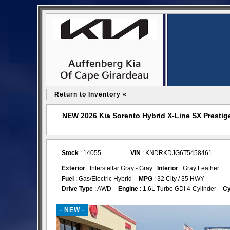
Return to Inventory «
NEW 2026 Kia Sorento Hybrid X-Line SX Prestige
Stock
: 14055
VIN
: KNDRKDJG6T5458461
Exterior
: Interstellar Gray - Gray
Interior
: Gray Leather
Fuel
: Gas/Electric Hybrid
MPG
: 32 City / 35 HWY
Drive Type
: AWD
Engine
: 1.6L Turbo GDI 4-Cylinder
Cy
- NEW -