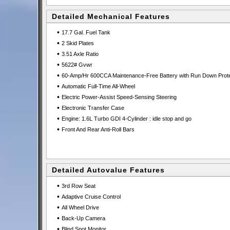
Detailed Mechanical Features
•
17.7 Gal. Fuel Tank
•
2 Skid Plates
•
3.51 Axle Ratio
•
5622# Gvwr
•
60-Amp/Hr 600CCA Maintenance-Free Battery with Run Down Prote
•
Automatic Full-Time All-Wheel
•
Electric Power-Assist Speed-Sensing Steering
•
Electronic Transfer Case
•
Engine: 1.6L Turbo GDI 4-Cylinder : idle stop and go
•
Front And Rear Anti-Roll Bars
Detailed Autovalue Features
•
3rd Row Seat
•
Adaptive Cruise Control
•
All Wheel Drive
•
Back-Up Camera
•
Blind Spot Monitor