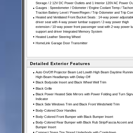
Storage / 2 12V DC Power Outlets and 1 Interior 120V AC Power Ou
•
Gauges : Speedometer / Odometer / Engine Coolant Temp / Tachom
Traction Battery Level / Power/Regen / Trip Odometer and Trip Co
•
Heated and Ventilated Front Bucket Seats : 14-way power adjustabl
driver seat with 4-way power lumbar support / 2-way power thigh
extension / 10-way power front passenger seat with 2-way power l
support and driver Integrated Memory System
•
Heated Leather Steering Wheel
•
HomeLink Garage Door Transmitter
Detailed Exterior Features
•
Auto On/Off Projector Beam Led Lowith High Beam Daytime Runnin
High-Beam Headlamps with Delay-Off
•
Black Bodyside Insert and Black Wheel Well Trim
•
Black Grille
•
Black Power Heated Side Mirrors with Power Folding and Turn Sign
Indicator
•
Black Side Windows Trim and Black Front Windshield Trim
•
Body-Colored Door Handles
•
Body-Colored Front Bumper with Black Bumper Insert
•
Body-Colored Rear Bumper with Black Rub Strip/Fascia Accent and
Bumper Insert
•
Compact Spare Tire Stored Underbody with Crankdown