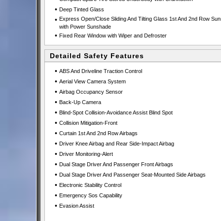
•
Deep Tinted Glass
•
Express Open/Close Sliding And Tilting Glass 1st And 2nd Row Sun
with Power Sunshade
•
Fixed Rear Window with Wiper and Defroster
Detailed Safety Features
•
ABS And Driveline Traction Control
•
Aerial View Camera System
•
Airbag Occupancy Sensor
•
Back-Up Camera
•
Blind-Spot Collision-Avoidance Assist Blind Spot
•
Collision Mitigation-Front
•
Curtain 1st And 2nd Row Airbags
•
Driver Knee Airbag and Rear Side-Impact Airbag
•
Driver Monitoring-Alert
•
Dual Stage Driver And Passenger Front Airbags
•
Dual Stage Driver And Passenger Seat-Mounted Side Airbags
•
Electronic Stability Control
•
Emergency Sos Capability
•
Evasion Assist