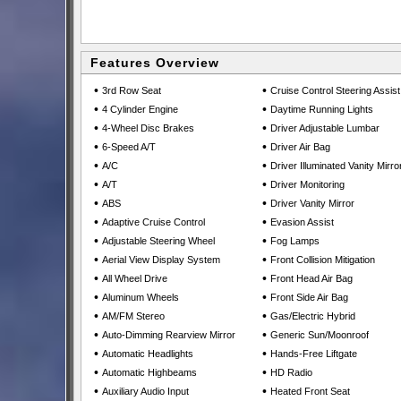
Features Overview
•
•
3rd Row Seat
Cruise Control Steering Assist
•
•
4 Cylinder Engine
Daytime Running Lights
•
•
4-Wheel Disc Brakes
Driver Adjustable Lumbar
•
•
6-Speed A/T
Driver Air Bag
•
•
A/C
Driver Illuminated Vanity Mirro
•
•
A/T
Driver Monitoring
•
•
ABS
Driver Vanity Mirror
•
•
Adaptive Cruise Control
Evasion Assist
•
•
Adjustable Steering Wheel
Fog Lamps
•
•
Aerial View Display System
Front Collision Mitigation
•
•
All Wheel Drive
Front Head Air Bag
•
•
Aluminum Wheels
Front Side Air Bag
•
•
AM/FM Stereo
Gas/Electric Hybrid
•
•
Auto-Dimming Rearview Mirror
Generic Sun/Moonroof
•
•
Automatic Headlights
Hands-Free Liftgate
•
•
Automatic Highbeams
HD Radio
•
•
Auxiliary Audio Input
Heated Front Seat