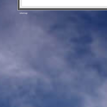
sitemap