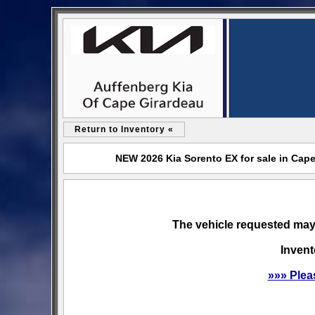
Return to Inventory «
NEW 2026 Kia Sorento EX for sale in Cap
The vehicle requested may 
Invent
»»» Plea