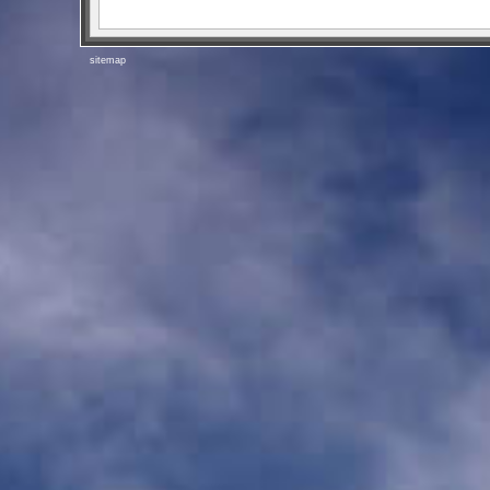
sitemap