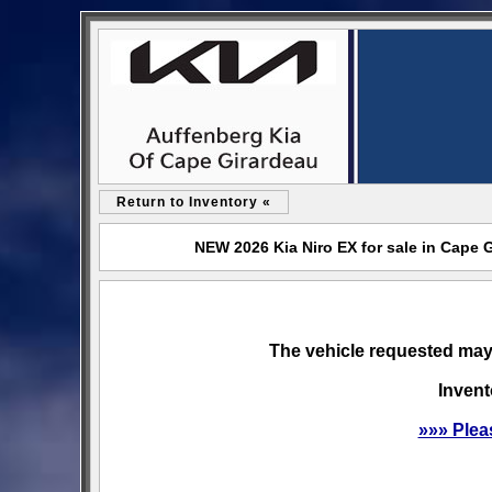
Return to Inventory «
NEW 2026 Kia Niro EX for sale in Cape 
The vehicle requested may 
Invent
»»» Plea