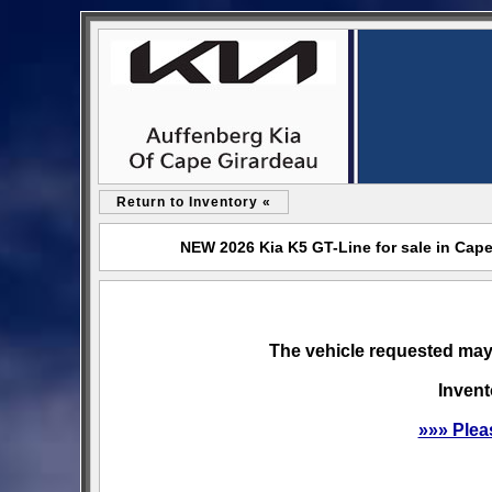
Return to Inventory «
NEW 2026 Kia K5 GT-Line for sale in Cap
The vehicle requested may 
Invent
»»» Plea