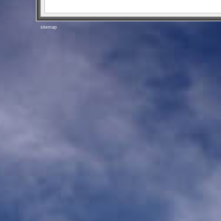
sitemap