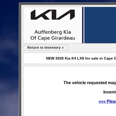
Return to Inventory «
NEW 2026 Kia K4 LXS for sale in Cape 
The vehicle requested may 
Invent
»»» Plea