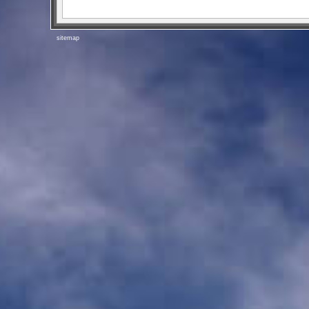
sitemap