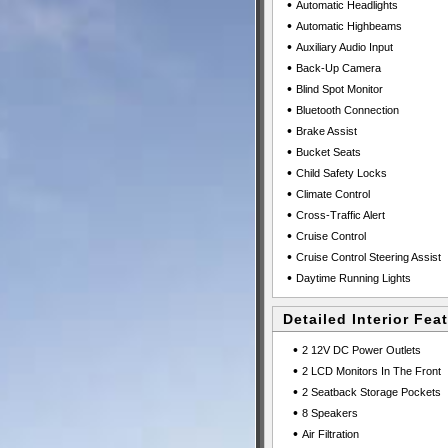
•
Automatic Headlights
•
Automatic Highbeams
•
Auxiliary Audio Input
•
Back-Up Camera
•
Blind Spot Monitor
•
Bluetooth Connection
•
Brake Assist
•
Bucket Seats
•
Child Safety Locks
•
Climate Control
•
Cross-Traffic Alert
•
Cruise Control
•
Cruise Control Steering Assist
•
Daytime Running Lights
Detailed Interior Fea
•
2 12V DC Power Outlets
•
2 LCD Monitors In The Front
•
2 Seatback Storage Pockets
•
8 Speakers
•
Air Filtration