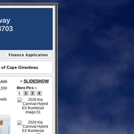
way
3703
Finance Application
 of Cape Girardeau
»
SLIDESHOW
,520
More Pics
»
,500
1
2
3
4
matic