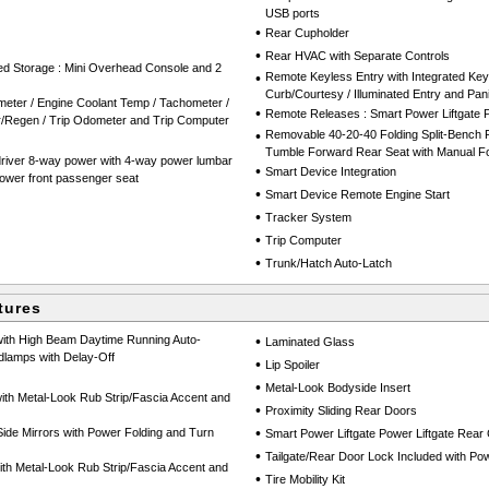
USB ports
•
Rear Cupholder
•
Rear HVAC with Separate Controls
red Storage : Mini Overhead Console and 2
•
Remote Keyless Entry with Integrated Key
Curb/Courtesy / Illuminated Entry and Pan
eter / Engine Coolant Temp / Tachometer /
•
Remote Releases : Smart Power Liftgate 
er/Regen / Trip Odometer and Trip Computer
•
Removable 40-20-40 Folding Split-Bench F
Tumble Forward Rear Seat with Manual Fo
driver 8-way power with 4-way power lumbar
•
Smart Device Integration
ower front passenger seat
•
Smart Device Remote Engine Start
•
Tracker System
•
Trip Computer
•
Trunk/Hatch Auto-Latch
tures
with High Beam Daytime Running Auto-
•
Laminated Glass
lamps with Delay-Off
•
Lip Spoiler
•
Metal-Look Bodyside Insert
th Metal-Look Rub Strip/Fascia Accent and
•
Proximity Sliding Rear Doors
•
de Mirrors with Power Folding and Turn
Smart Power Liftgate Power Liftgate Rear
•
Tailgate/Rear Door Lock Included with P
h Metal-Look Rub Strip/Fascia Accent and
•
Tire Mobility Kit