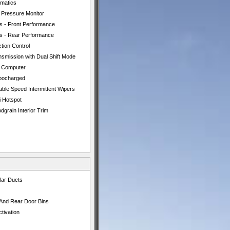
ematics
e Pressure Monitor
es - Front Performance
es - Rear Performance
tion Control
nsmission with Dual Shift Mode
p Computer
bocharged
able Speed Intermittent Wipers
i Hotspot
grain Interior Trim
lar Ducts
 And Rear Door Bins
tivation