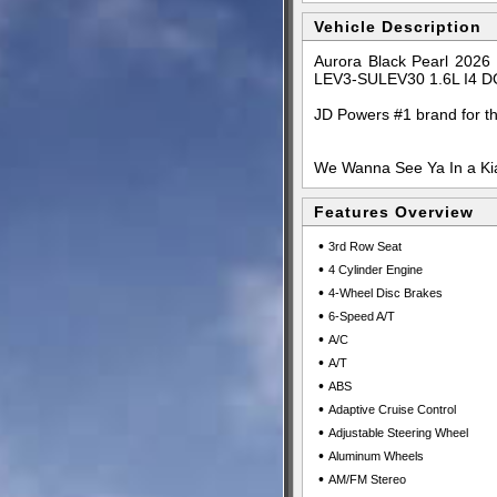
Vehicle Description
Aurora Black Pearl 2026
LEV3-SULEV30 1.6L I4 D
JD Powers #1 brand for t
We Wanna See Ya In a Kia
Features Overview
•
3rd Row Seat
•
4 Cylinder Engine
•
4-Wheel Disc Brakes
•
6-Speed A/T
•
A/C
•
A/T
•
ABS
•
Adaptive Cruise Control
•
Adjustable Steering Wheel
•
Aluminum Wheels
•
AM/FM Stereo