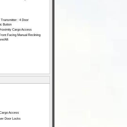
 Transmitter : 4 Door
ic Button
Proximity Cargo Access
ront Facing Manual Reclining
re/Aft
 Cargo Access
ower Door Locks