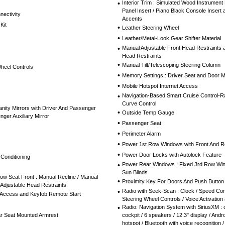
•
Interior Trim : Simulated Wood Instrument 
Panel Insert / Piano Black Console Insert
nectivity
Accents
Kit
•
Leather Steering Wheel
•
Leather/Metal-Look Gear Shifter Material
•
Manual Adjustable Front Head Restraints 
Head Restraints
•
Manual Tilt/Telescoping Steering Column
Wheel Controls
•
Memory Settings : Driver Seat and Door M
•
Mobile Hotspot Internet Access
•
Navigation-Based Smart Cruise Control-R
Curve Control
nity Mirrors with Driver And Passenger
•
Outside Temp Gauge
nger Auxiliary Mirror
•
Passenger Seat
•
Perimeter Alarm
•
Power 1st Row Windows with Front And 
•
Power Door Locks with Autolock Feature
 Conditioning
•
Power Rear Windows : Fixed 3rd Row Wi
Sun Blinds
ow Seat Front : Manual Recline / Manual
•
Proximity Key For Doors And Push Button 
 Adjustable Head Restraints
•
Radio with Seek-Scan : Clock / Speed Co
 Access and Keyfob Remote Start
Steering Wheel Controls / Voice Activatio
•
Radio: Navigation System with SiriusXM : 
ar Seat Mounted Armrest
cockpit / 6 speakers / 12.3" display / Andro
hotspot / Bluetooth with voice recognition