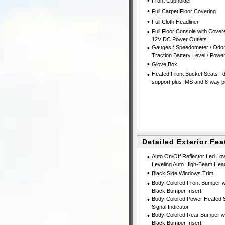
•
Front Cupholder
•
Full Carpet Floor Covering
•
Full Cloth Headliner
•
Full Floor Console with Cove
12V DC Power Outlets
•
Gauges : Speedometer / Odom
Traction Battery Level / Pow
•
Glove Box
•
Heated Front Bucket Seats : 
support plus IMS and 8-way p
Detailed Exterior Fea
•
Auto On/Off Reflector Led Lo
Leveling Auto High-Beam Head
•
Black Side Windows Trim
•
Body-Colored Front Bumper wi
Black Bumper Insert
•
Body-Colored Power Heated Si
Signal Indicator
•
Body-Colored Rear Bumper wit
Black Bumper Insert