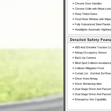
•
Chrome Door Handles
•
Chrome Grille with Metal-Loo
•
Deep Tinted Glass
•
Fixed Rear Window with Wiper
•
Fully Galvanized Steel Panels
•
Headlights-Automatic Highbe
Detailed Safety Feat
•
ABS And Driveline Traction Co
•
Airbag Occupancy Sensor
•
Back-Up Camera
•
Blind-Spot Collision-Avoidance
•
Collision Mitigation-Front
•
Curtain 1st : 2nd And 3rd Row
•
Driver Knee Airbag
•
Driver Monitoring-Alert
•
Dual Stage Driver And Passen
•
Dual Stage Driver And Passen
•
Emergency Sos Capability