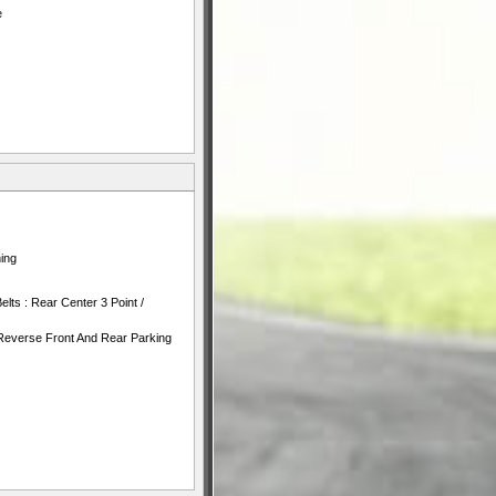
e
ing
lts : Rear Center 3 Point /
Reverse Front And Rear Parking