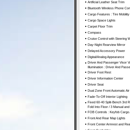
•
Artificial Leather Seat Trim
•
Bluetooth Wireless Phone Con
•
Cargo Features : Tire Mobility 
•
Cargo Space Lights
•
Carpet Floor Trim
•
Compass
•
Cruise Control with Steering 
•
Day-Night Rearview Mirror
•
Delayed Accessory Power
•
Digital/Analog Appearance
•
Driver And Passenger Visor Va
Illumination : Driver And Passe
•
Driver Foot Rest
•
Driver Information Center
•
Driver Seat
•
Dual Zone Front Automatic Air
•
Fade-To-Off Interior Lighting
•
Fixed 60-40 Split-Bench 3rd R
Fold Into Floor / 3 Manual and
•
FOB Controls : Keyfob Cargo
•
Front And Rear Map Lights
•
Front Center Armrest and Re