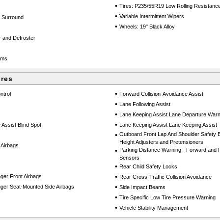
•
Tires: P235/55R19 Low Rolling Resistanc
•
Variable Intermittent Wipers
k Surround
•
Wheels: 19" Black Alloy
 and Defroster
ams
ures
•
ntrol
Forward Collision-Avoidance Assist
•
Lane Following Assist
•
Lane Keeping Assist Lane Departure Warn
•
 Assist Blind Spot
Lane Keeping Assist Lane Keeping Assist
•
Outboard Front Lap And Shoulder Safety Be
Height Adjusters and Pretensioners
 Airbags
•
Parking Distance Warning - Forward and 
Sensors
•
Rear Child Safety Locks
•
ger Front Airbags
Rear Cross-Traffic Collision Avoidance
•
ger Seat-Mounted Side Airbags
Side Impact Beams
•
Tire Specific Low Tire Pressure Warning
•
Vehicle Stability Management