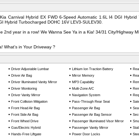
 Kia Carnival Hybrid EX FWD 6-Speed Automatic 1.6L I4 DGI Hybr
GI Hybrid Turbocharged DOHC 16V LEV3-SULEV30.
he 2nd year in a row! We Wanna See Ya in a Kia! 34/31 City/Highway 
! What’s in Your Driveway ?
•
•
•
Driver Adjustable Lumbar
Lithium Ion Traction Battery
Rea
•
•
•
Driver Air Bag
Mirror Memory
Rear
•
•
•
Driver Illuminated Vanity Mirror
MP3 Capability
Rem
•
•
•
Driver Monitoring
Multi-Zone A/C
Rem
•
•
•
Driver Vanity Mirror
Navigation System
Req
•
•
•
Front Collision Mitigation
Pass-Through Rear Seat
Sate
•
•
•
Front Head Air Bag
Passenger Air Bag
Sea
•
•
•
Front Side Air Bag
Passenger Air Bag Sensor
Sec
•
•
•
Front Wheel Drive
Passenger Illuminated Visor Mirror
Smar
•
•
•
Gas/Electric Hybrid
Passenger Vanity Mirror
Stab
•
•
•
Hands-Free Liftgate
Power Door Locks
Ste