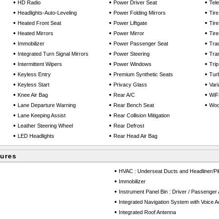
•
•
•
HD Radio
Power Driver Seat
Tel
•
•
•
Headlights-Auto-Leveling
Power Folding Mirrors
Tir
•
•
•
Heated Front Seat
Power Liftgate
Tir
•
•
•
Heated Mirrors
Power Mirror
Tir
•
•
•
Immobilizer
Power Passenger Seat
Trac
•
•
•
Integrated Turn Signal Mirrors
Power Steering
Tra
•
•
•
Intermittent Wipers
Power Windows
Tri
•
•
•
Keyless Entry
Premium Synthetic Seats
Tur
•
•
•
Keyless Start
Privacy Glass
Vari
•
•
•
Knee Air Bag
Rear A/C
WiF
•
•
•
Lane Departure Warning
Rear Bench Seat
Wood
•
•
Lane Keeping Assist
Rear Collision Mitigation
•
•
Leather Steering Wheel
Rear Defrost
•
•
LED Headlights
Rear Head Air Bag
tures
•
HVAC : Underseat Ducts and Headliner/Pil
•
Immobilizer
•
Instrument Panel Bin : Driver / Passenger
•
Integrated Navigation System with Voice Ac
•
Integrated Roof Antenna