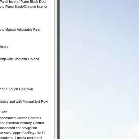
Panel Insert / Piano Black Door
 and Piano Black/Chrome Interior
and Manual Adjustable Rear
irrors
amp with Stop and Go and
Rear 1-Touch Up/Down
ndows and with Manual 2nd Row
Start
mpensated Volume Control /
n and External Memory Control
connected car navigation
id Auto / Apple CarPlay / Wi-Fi
 / modem / 1 media port and 6