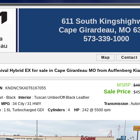
611 South Kingshigh
Cape Girardeau, MO 6
573-339-1000
Map
Contact
ival Hybrid EX for sale in Cape Girardeau MO from Auffenberg Kia
MSRP
:
$48
IN
: KNDNC5KA0T6167055
Sale Price
: $45
arl - Black
Interior
: Tuscan Umber/Off-Black Leather
MPG
: 34 City / 31 HWY
Transmission
: Auto
e
: 1.6L Turbocharged GDI
Cylinders
: 4
HP
: 242 @ 5500 rpm