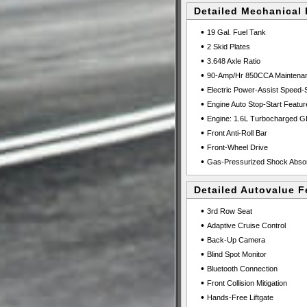
Detailed Mechanical 
•
19 Gal. Fuel Tank
•
2 Skid Plates
•
3.648 Axle Ratio
•
90-Amp/Hr 850CCA Maintenanc
•
Electric Power-Assist Speed-
•
Engine Auto Stop-Start Featur
•
Engine: 1.6L Turbocharged G
•
Front Anti-Roll Bar
•
Front-Wheel Drive
•
Gas-Pressurized Shock Abso
Detailed Autovalue F
•
3rd Row Seat
•
Adaptive Cruise Control
•
Back-Up Camera
•
Blind Spot Monitor
•
Bluetooth Connection
•
Front Collision Mitigation
•
Hands-Free Liftgate