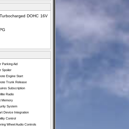
id Turbocharged DOHC 16V
MPG
r Parking Aid
 Spoiler
ote Engine Start
ote Trunk Release
uires Subscription
llite Radio
t Memory
urity System
t Device Integration
ility Control
ering Wheel Audio Controls