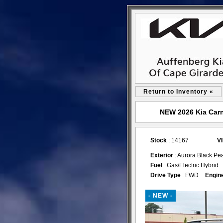
Return to Inventory «
NEW 2026 Kia Carn
Stock
: 14167
V
Exterior
: Aurora Black Pe
Fuel
: Gas/Electric Hybrid
Drive Type
: FWD
Engin
- NEW -