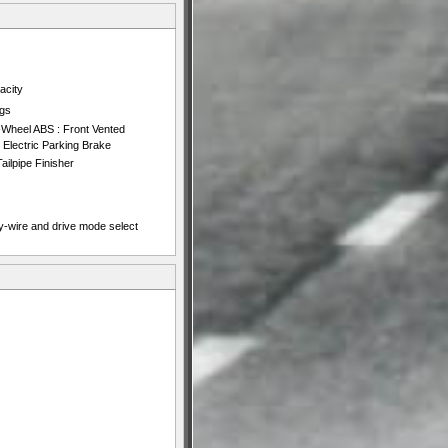
acity
ngs
-Wheel ABS : Front Vented
d Electric Parking Brake
ailpipe Finisher
y-wire and drive mode select