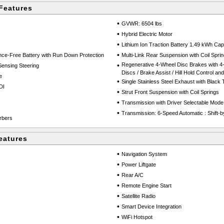
Features
•
GVWR: 6504 lbs
•
Hybrid Electric Motor
•
Lithium Ion Traction Battery 1.49 kWh Cap
•
e-Free Battery with Run Down Protection
Multi-Link Rear Suspension with Coil Spri
•
Regenerative 4-Wheel Disc Brakes with 4
Sensing Steering
Discs / Brake Assist / Hill Hold Control an
e
•
Single Stainless Steel Exhaust with Black T
DI
•
Strut Front Suspension with Coil Springs
•
Transmission with Driver Selectable Mode
•
Transmission: 6-Speed Automatic : Shift-b
rbers
eatures
•
Navigation System
•
Power Liftgate
•
Rear A/C
•
Remote Engine Start
•
Satellite Radio
•
Smart Device Integration
•
WiFi Hotspot